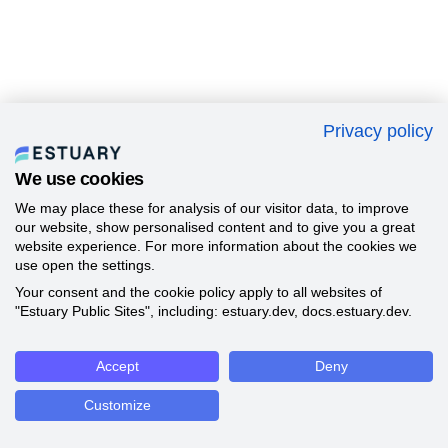
Privacy policy
We use cookies
We may place these for analysis of our visitor data, to improve
our website, show personalised content and to give you a great
website experience. For more information about the cookies we
use open the settings.
Your consent and the cookie policy apply to all websites of
"Estuary Public Sites", including: estuary.dev, docs.estuary.dev.
Accept
Deny
Customize