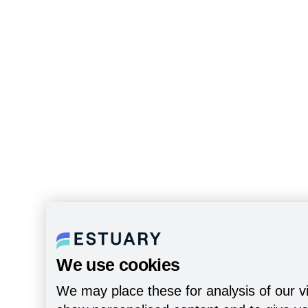
We use cookies
We may place these for analysis of our vi