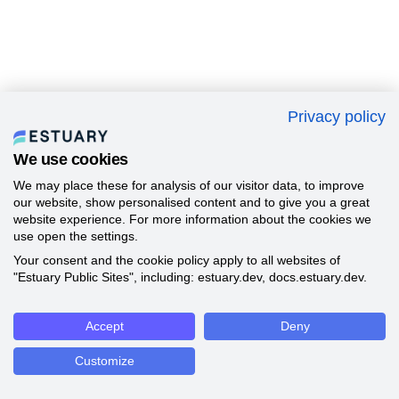
Privacy policy
We use cookies
We may place these for analysis of our visitor data, to improve
our website, show personalised content and to give you a great
website experience. For more information about the cookies we
use open the settings.
Your consent and the cookie policy apply to all websites of
"Estuary Public Sites", including: estuary.dev, docs.estuary.dev.
Accept
Deny
Customize