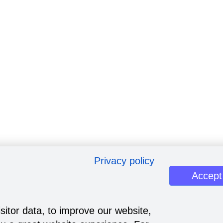
Privacy policy
Accept
sitor data, to improve our website,