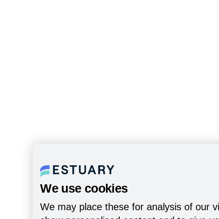
We use cookies
We may place these for analysis of our vi