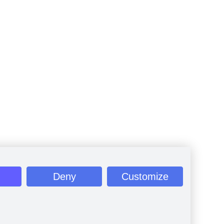
Deny
Customize