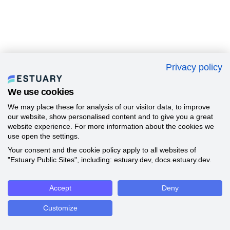
Privacy policy
We use cookies
We may place these for analysis of our visitor data, to improve
our website, show personalised content and to give you a great
website experience. For more information about the cookies we
use open the settings.
Your consent and the cookie policy apply to all websites of
"Estuary Public Sites", including: estuary.dev, docs.estuary.dev.
Accept
Deny
Customize