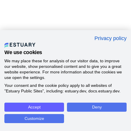
Privacy policy
We use cookies
We may place these for analysis of our visitor data, to improve
our website, show personalised content and to give you a great
website experience. For more information about the cookies we
use open the settings.
Your consent and the cookie policy apply to all websites of
"Estuary Public Sites", including: estuary.dev, docs.estuary.dev.
Accept
Deny
Customize