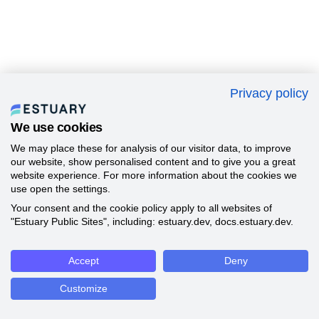
Privacy policy
We use cookies
We may place these for analysis of our visitor data, to improve
our website, show personalised content and to give you a great
website experience. For more information about the cookies we
use open the settings.
Your consent and the cookie policy apply to all websites of
"Estuary Public Sites", including: estuary.dev, docs.estuary.dev.
Accept
Deny
Customize