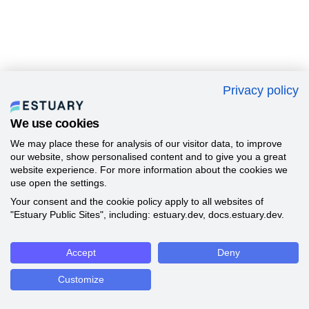
Privacy policy
We use cookies
We may place these for analysis of our visitor data, to improve
our website, show personalised content and to give you a great
website experience. For more information about the cookies we
use open the settings.
Your consent and the cookie policy apply to all websites of
"Estuary Public Sites", including: estuary.dev, docs.estuary.dev.
Accept
Deny
Customize