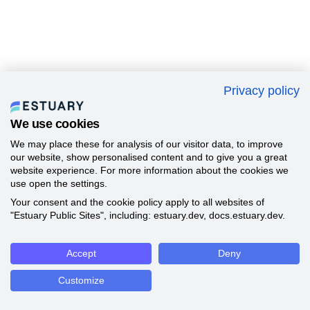
Privacy policy
We use cookies
We may place these for analysis of our visitor data, to improve
our website, show personalised content and to give you a great
website experience. For more information about the cookies we
use open the settings.
Your consent and the cookie policy apply to all websites of
"Estuary Public Sites", including: estuary.dev, docs.estuary.dev.
Accept
Deny
Customize