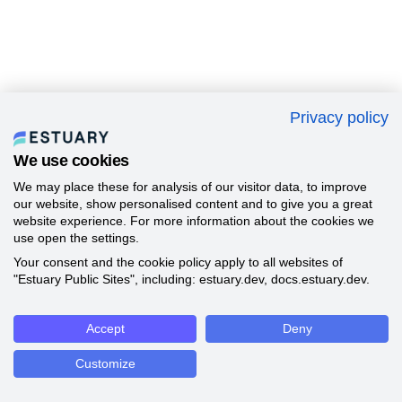
Privacy policy
We use cookies
We may place these for analysis of our visitor data, to improve
our website, show personalised content and to give you a great
website experience. For more information about the cookies we
use open the settings.
Your consent and the cookie policy apply to all websites of
"Estuary Public Sites", including: estuary.dev, docs.estuary.dev.
Accept
Deny
Customize