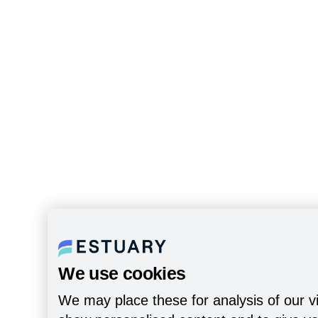
We use cookies
We may place these for analysis of our vi