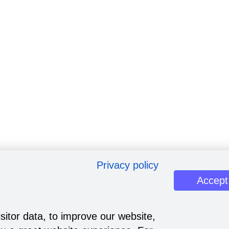
Privacy policy
Accept
sitor data, to improve our website,