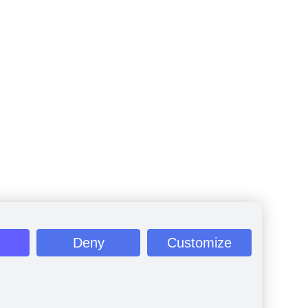
Deny
Customize