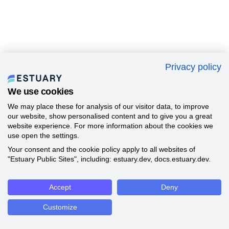
Privacy policy
We use cookies
We may place these for analysis of our visitor data, to improve
our website, show personalised content and to give you a great
website experience. For more information about the cookies we
use open the settings.
Your consent and the cookie policy apply to all websites of
"Estuary Public Sites", including: estuary.dev, docs.estuary.dev.
Accept
Deny
Customize