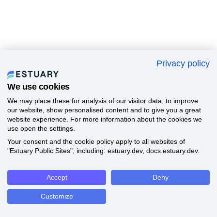
Privacy policy
We use cookies
We may place these for analysis of our visitor data, to improve
our website, show personalised content and to give you a great
website experience. For more information about the cookies we
use open the settings.
Your consent and the cookie policy apply to all websites of
"Estuary Public Sites", including: estuary.dev, docs.estuary.dev.
Accept
Deny
Customize