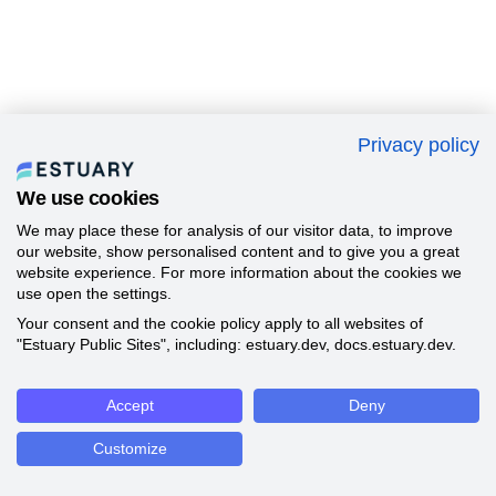
Privacy policy
We use cookies
We may place these for analysis of our visitor data, to improve
our website, show personalised content and to give you a great
website experience. For more information about the cookies we
use open the settings.
Your consent and the cookie policy apply to all websites of
"Estuary Public Sites", including: estuary.dev, docs.estuary.dev.
Accept
Deny
Customize