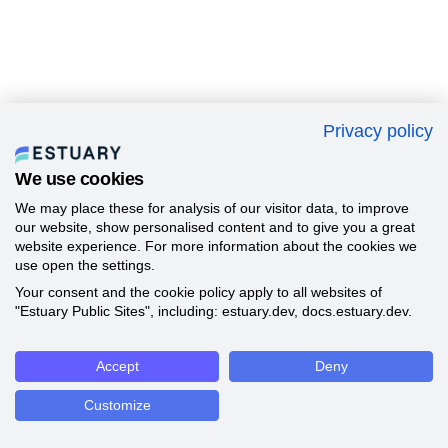
Privacy policy
We use cookies
We may place these for analysis of our visitor data, to improve
our website, show personalised content and to give you a great
website experience. For more information about the cookies we
use open the settings.
Your consent and the cookie policy apply to all websites of
"Estuary Public Sites", including: estuary.dev, docs.estuary.dev.
Accept
Deny
Customize