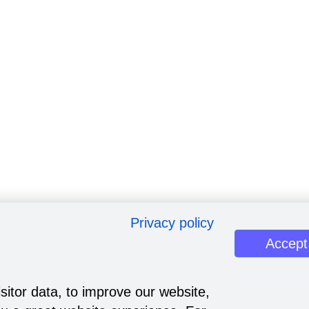
Privacy policy
Accept
sitor data, to improve our website,