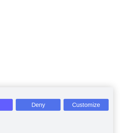
Deny
Customize