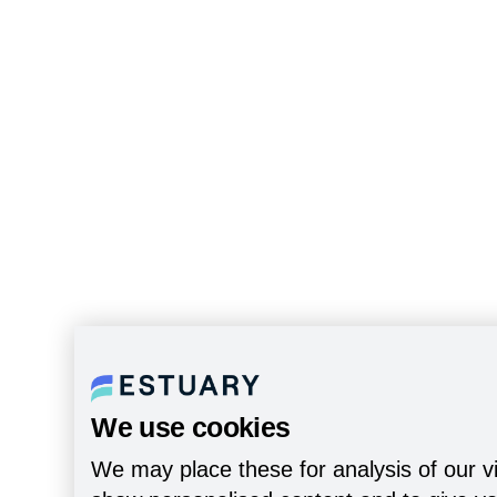
We use cookies
We may place these for analysis of our vi