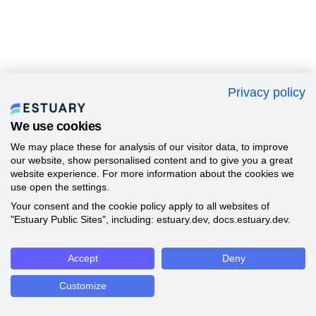
Privacy policy
We use cookies
We may place these for analysis of our visitor data, to improve
our website, show personalised content and to give you a great
website experience. For more information about the cookies we
use open the settings.
Your consent and the cookie policy apply to all websites of
"Estuary Public Sites", including: estuary.dev, docs.estuary.dev.
Accept
Deny
Customize