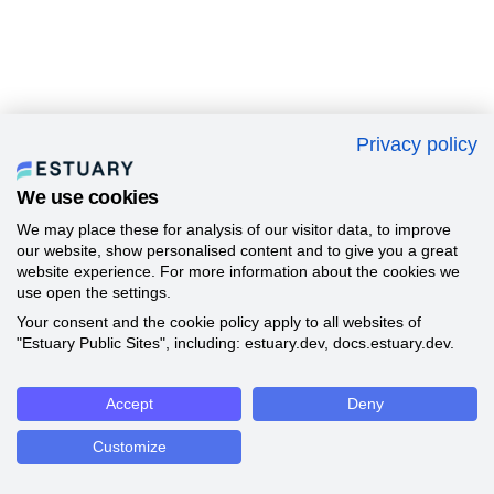
Privacy policy
We use cookies
We may place these for analysis of our visitor data, to improve
our website, show personalised content and to give you a great
website experience. For more information about the cookies we
use open the settings.
Your consent and the cookie policy apply to all websites of
"Estuary Public Sites", including: estuary.dev, docs.estuary.dev.
Accept
Deny
Customize