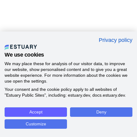
Privacy policy
We use cookies
We may place these for analysis of our visitor data, to improve
our website, show personalised content and to give you a great
website experience. For more information about the cookies we
use open the settings.
Your consent and the cookie policy apply to all websites of
"Estuary Public Sites", including: estuary.dev, docs.estuary.dev.
Accept
Deny
Customize