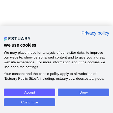
Privacy policy
We use cookies
We may place these for analysis of our visitor data, to improve
our website, show personalised content and to give you a great
website experience. For more information about the cookies we
use open the settings.
Your consent and the cookie policy apply to all websites of
"Estuary Public Sites", including: estuary.dev, docs.estuary.dev.
Accept
Deny
Customize