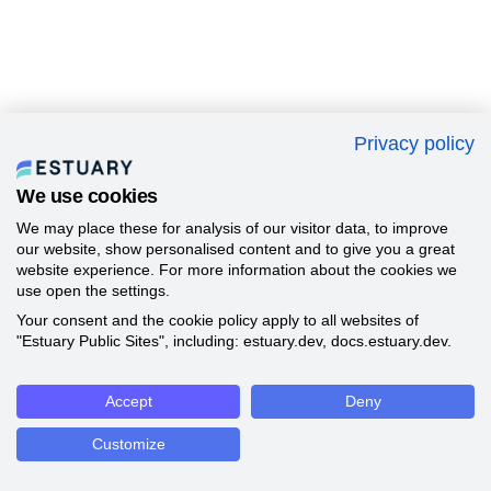
Privacy policy
We use cookies
We may place these for analysis of our visitor data, to improve
our website, show personalised content and to give you a great
website experience. For more information about the cookies we
use open the settings.
Your consent and the cookie policy apply to all websites of
"Estuary Public Sites", including: estuary.dev, docs.estuary.dev.
Accept
Deny
Customize