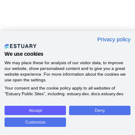
Privacy policy
We use cookies
We may place these for analysis of our visitor data, to improve
our website, show personalised content and to give you a great
website experience. For more information about the cookies we
use open the settings.
Your consent and the cookie policy apply to all websites of
"Estuary Public Sites", including: estuary.dev, docs.estuary.dev.
Accept
Deny
Customize