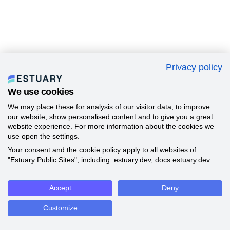
Privacy policy
We use cookies
We may place these for analysis of our visitor data, to improve
our website, show personalised content and to give you a great
website experience. For more information about the cookies we
use open the settings.
Your consent and the cookie policy apply to all websites of
"Estuary Public Sites", including: estuary.dev, docs.estuary.dev.
Accept
Deny
Customize