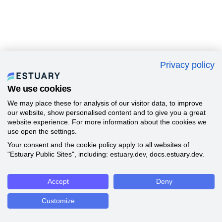
Privacy policy
We use cookies
We may place these for analysis of our visitor data, to improve
our website, show personalised content and to give you a great
website experience. For more information about the cookies we
use open the settings.
Your consent and the cookie policy apply to all websites of
"Estuary Public Sites", including: estuary.dev, docs.estuary.dev.
Accept
Deny
Customize