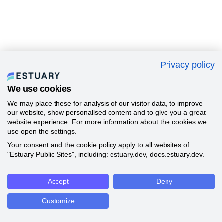
Privacy policy
We use cookies
We may place these for analysis of our visitor data, to improve
our website, show personalised content and to give you a great
website experience. For more information about the cookies we
use open the settings.
Your consent and the cookie policy apply to all websites of
"Estuary Public Sites", including: estuary.dev, docs.estuary.dev.
Accept
Deny
Customize