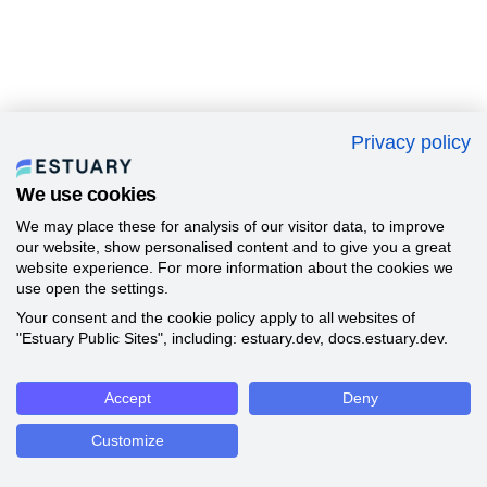
Privacy policy
We use cookies
We may place these for analysis of our visitor data, to improve
our website, show personalised content and to give you a great
website experience. For more information about the cookies we
use open the settings.
Your consent and the cookie policy apply to all websites of
"Estuary Public Sites", including: estuary.dev, docs.estuary.dev.
Accept
Deny
Customize