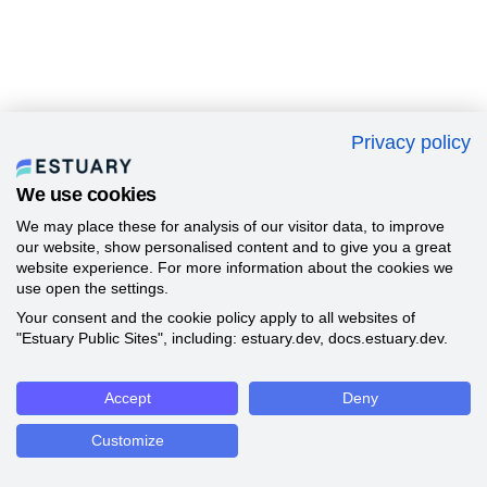
Privacy policy
We use cookies
We may place these for analysis of our visitor data, to improve
our website, show personalised content and to give you a great
website experience. For more information about the cookies we
use open the settings.
Your consent and the cookie policy apply to all websites of
"Estuary Public Sites", including: estuary.dev, docs.estuary.dev.
Accept
Deny
Customize