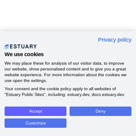
Privacy policy
We use cookies
We may place these for analysis of our visitor data, to improve
our website, show personalised content and to give you a great
website experience. For more information about the cookies we
use open the settings.
Your consent and the cookie policy apply to all websites of
"Estuary Public Sites", including: estuary.dev, docs.estuary.dev.
Accept
Deny
Customize