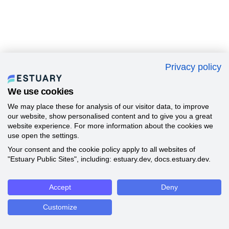
Privacy policy
We use cookies
We may place these for analysis of our visitor data, to improve
our website, show personalised content and to give you a great
website experience. For more information about the cookies we
use open the settings.
Your consent and the cookie policy apply to all websites of
"Estuary Public Sites", including: estuary.dev, docs.estuary.dev.
Accept
Deny
Customize