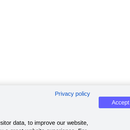
Privacy policy
Accept
sitor data, to improve our website,