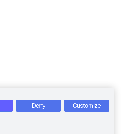
Deny
Customize