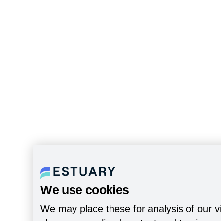
We use cookies
We may place these for analysis of our vi