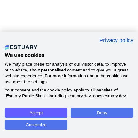
Privacy policy
We use cookies
We may place these for analysis of our visitor data, to improve
our website, show personalised content and to give you a great
website experience. For more information about the cookies we
use open the settings.
Your consent and the cookie policy apply to all websites of
"Estuary Public Sites", including: estuary.dev, docs.estuary.dev.
Accept
Deny
Customize