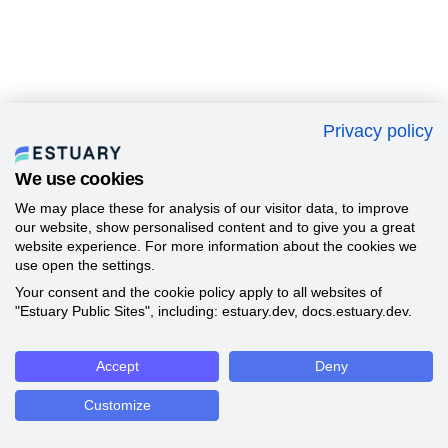
Privacy policy
We use cookies
We may place these for analysis of our visitor data, to improve
our website, show personalised content and to give you a great
website experience. For more information about the cookies we
use open the settings.
Your consent and the cookie policy apply to all websites of
"Estuary Public Sites", including: estuary.dev, docs.estuary.dev.
Accept
Deny
Customize