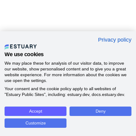
Privacy policy
We use cookies
We may place these for analysis of our visitor data, to improve
our website, show personalised content and to give you a great
website experience. For more information about the cookies we
use open the settings.
Your consent and the cookie policy apply to all websites of
"Estuary Public Sites", including: estuary.dev, docs.estuary.dev.
Accept
Deny
Customize