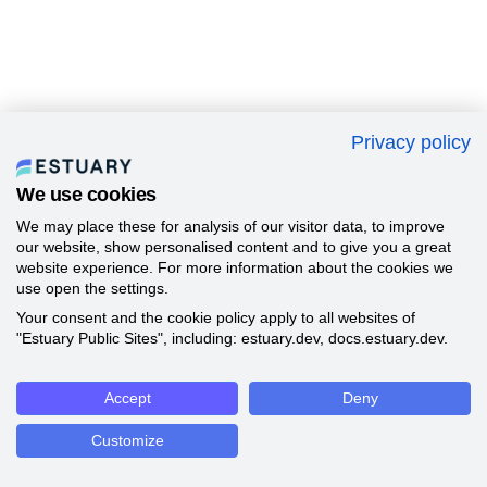
Privacy policy
We use cookies
We may place these for analysis of our visitor data, to improve
our website, show personalised content and to give you a great
website experience. For more information about the cookies we
use open the settings.
Your consent and the cookie policy apply to all websites of
"Estuary Public Sites", including: estuary.dev, docs.estuary.dev.
Accept
Deny
Customize