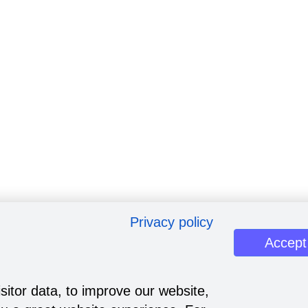
Privacy policy
Accept
sitor data, to improve our website,