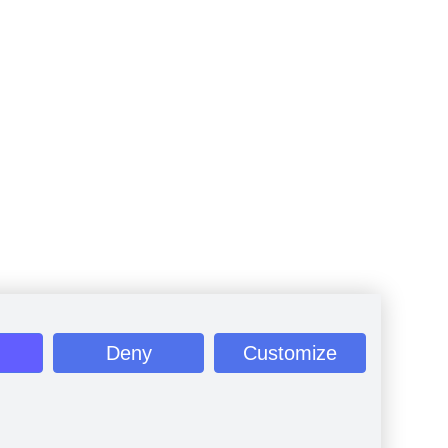
Deny
Customize