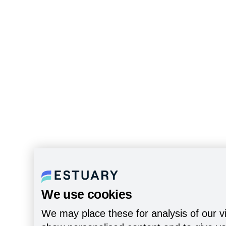
We use cookies
We may place these for analysis of our vi