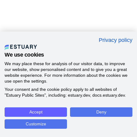
Privacy policy
We use cookies
We may place these for analysis of our visitor data, to improve
our website, show personalised content and to give you a great
website experience. For more information about the cookies we
use open the settings.
Your consent and the cookie policy apply to all websites of
"Estuary Public Sites", including: estuary.dev, docs.estuary.dev.
Accept
Deny
Customize