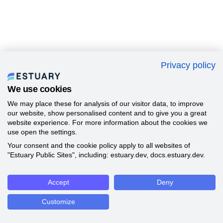
Privacy policy
We use cookies
We may place these for analysis of our visitor data, to improve
our website, show personalised content and to give you a great
website experience. For more information about the cookies we
use open the settings.
Your consent and the cookie policy apply to all websites of
"Estuary Public Sites", including: estuary.dev, docs.estuary.dev.
Accept
Deny
Customize