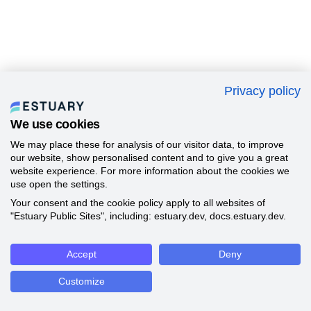
Privacy policy
We use cookies
We may place these for analysis of our visitor data, to improve
our website, show personalised content and to give you a great
website experience. For more information about the cookies we
use open the settings.
Your consent and the cookie policy apply to all websites of
"Estuary Public Sites", including: estuary.dev, docs.estuary.dev.
Accept
Deny
Customize