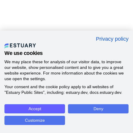
Privacy policy
We use cookies
We may place these for analysis of our visitor data, to improve
our website, show personalised content and to give you a great
website experience. For more information about the cookies we
use open the settings.
Your consent and the cookie policy apply to all websites of
"Estuary Public Sites", including: estuary.dev, docs.estuary.dev.
Accept
Deny
Customize