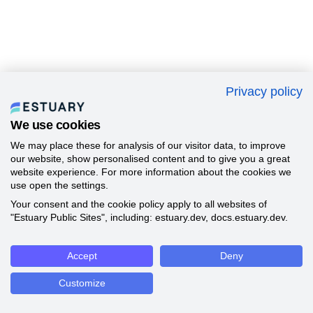
Privacy policy
We use cookies
We may place these for analysis of our visitor data, to improve
our website, show personalised content and to give you a great
website experience. For more information about the cookies we
use open the settings.
Your consent and the cookie policy apply to all websites of
"Estuary Public Sites", including: estuary.dev, docs.estuary.dev.
Accept
Deny
Customize