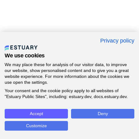
Privacy policy
We use cookies
We may place these for analysis of our visitor data, to improve
our website, show personalised content and to give you a great
website experience. For more information about the cookies we
use open the settings.
Your consent and the cookie policy apply to all websites of
"Estuary Public Sites", including: estuary.dev, docs.estuary.dev.
Accept
Deny
Customize