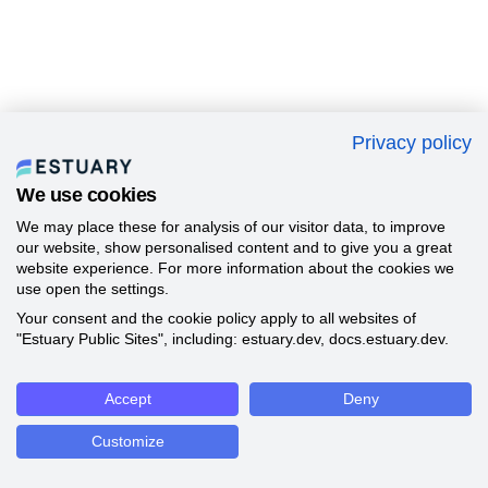
Privacy policy
We use cookies
We may place these for analysis of our visitor data, to improve
our website, show personalised content and to give you a great
website experience. For more information about the cookies we
use open the settings.
Your consent and the cookie policy apply to all websites of
"Estuary Public Sites", including: estuary.dev, docs.estuary.dev.
Accept
Deny
Customize