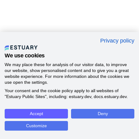
Privacy policy
We use cookies
We may place these for analysis of our visitor data, to improve
our website, show personalised content and to give you a great
website experience. For more information about the cookies we
use open the settings.
Your consent and the cookie policy apply to all websites of
"Estuary Public Sites", including: estuary.dev, docs.estuary.dev.
Accept
Deny
Customize