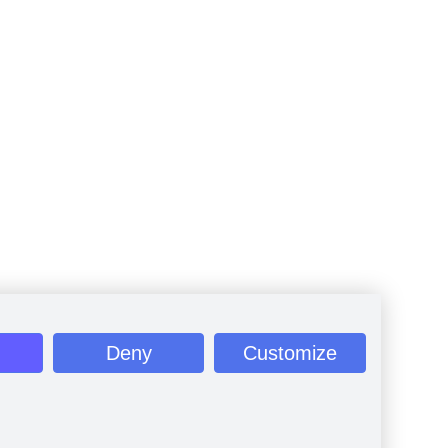
Deny
Customize