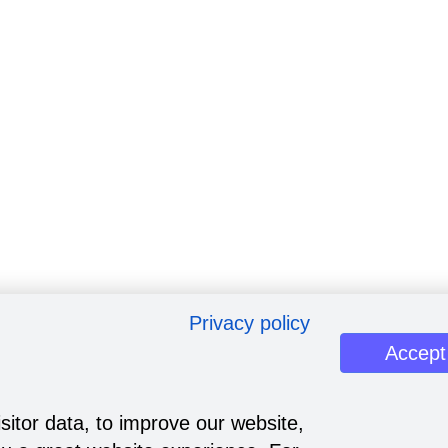
Privacy policy
Accept
sitor data, to improve our website,