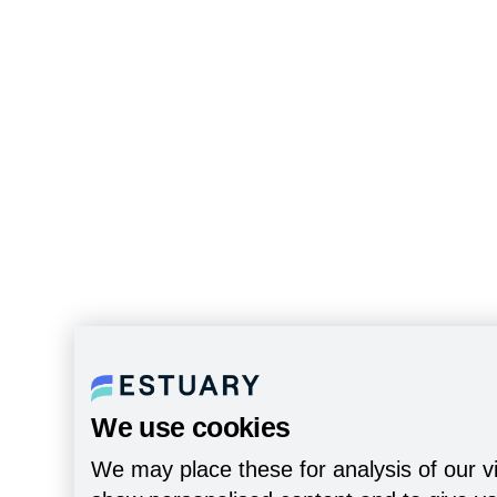
We use cookies
We may place these for analysis of our vi