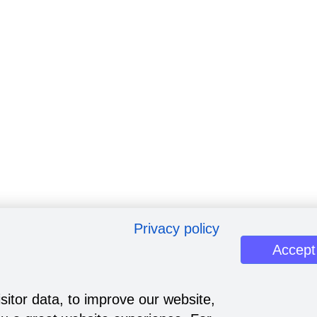
Privacy policy
Accept
sitor data, to improve our website,