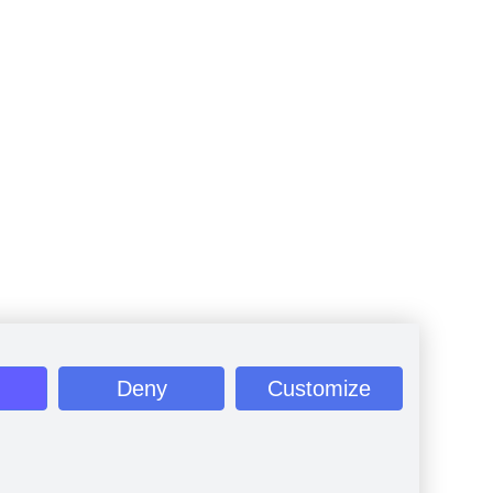
Deny
Customize