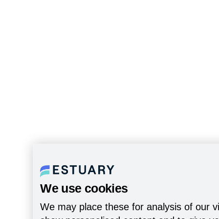
We use cookies
We may place these for analysis of our vi