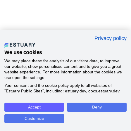
Privacy policy
We use cookies
We may place these for analysis of our visitor data, to improve
our website, show personalised content and to give you a great
website experience. For more information about the cookies we
use open the settings.
Your consent and the cookie policy apply to all websites of
"Estuary Public Sites", including: estuary.dev, docs.estuary.dev.
Accept
Deny
Customize