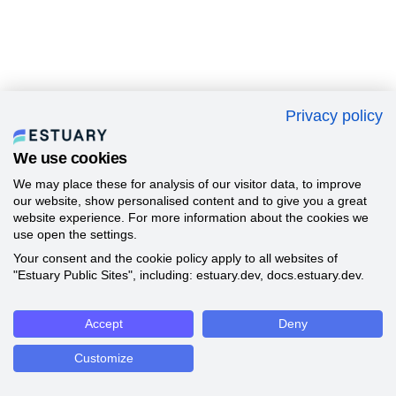
Privacy policy
We use cookies
We may place these for analysis of our visitor data, to improve
our website, show personalised content and to give you a great
website experience. For more information about the cookies we
use open the settings.
Your consent and the cookie policy apply to all websites of
"Estuary Public Sites", including: estuary.dev, docs.estuary.dev.
Accept
Deny
Customize