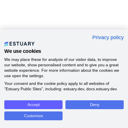
Privacy policy
We use cookies
We may place these for analysis of our visitor data, to improve
our website, show personalised content and to give you a great
website experience. For more information about the cookies we
use open the settings.
Your consent and the cookie policy apply to all websites of
"Estuary Public Sites", including: estuary.dev, docs.estuary.dev.
Accept
Deny
Customize