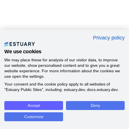
Privacy policy
We use cookies
We may place these for analysis of our visitor data, to improve
our website, show personalised content and to give you a great
website experience. For more information about the cookies we
use open the settings.
Your consent and the cookie policy apply to all websites of
"Estuary Public Sites", including: estuary.dev, docs.estuary.dev.
Accept
Deny
Customize