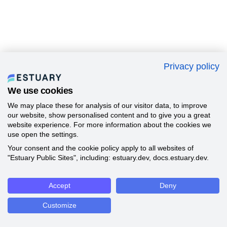
Privacy policy
We use cookies
We may place these for analysis of our visitor data, to improve
our website, show personalised content and to give you a great
website experience. For more information about the cookies we
use open the settings.
Your consent and the cookie policy apply to all websites of
"Estuary Public Sites", including: estuary.dev, docs.estuary.dev.
Accept
Deny
Customize